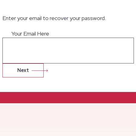
Enter your email to recover your password.
Your Email Here
Next