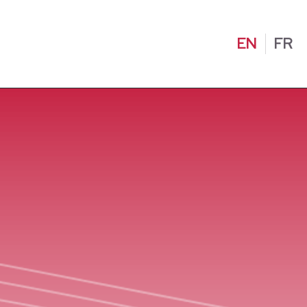
EN
FR