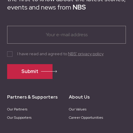
events and news from
NBS
I have read and agreed to
NBS’ privacy policy
Submit
Partners & Supporters
About Us
Our Partners
Our Values
Our Supporters
Career Opportunities