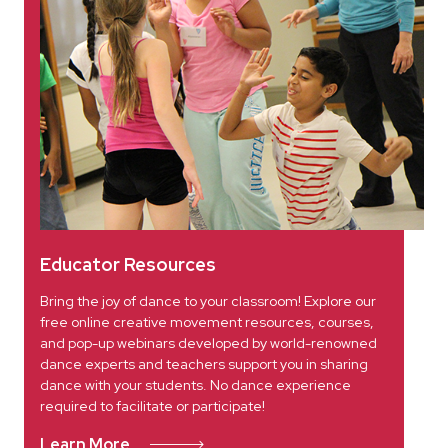
Educator Resources
Bring the joy of dance to your classroom! Explore our
free online creative movement resources, courses,
and pop-up webinars developed by world-renowned
dance experts and teachers support you in sharing
dance with your students. No dance experience
required to facilitate or participate!
Learn More