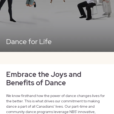
Dance for Life
Embrace the Joys and
Benefits of Dance
We know firsthand how the power of dance changes lives for
the better. This is what drives our commitment to making
dance a part of all Canadians’ lives. Our part-time and
community dance programs leverage NBS' innovative,