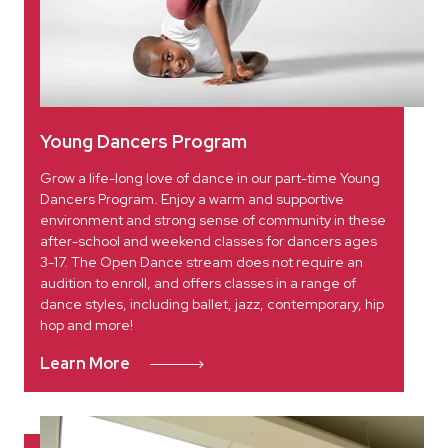
Young Dancers Program
Grow a life-long love of dance in our part-time Young
Dancers Program. Enjoy a warm and supportive
environment and strong sense of community in these
after-school and weekend classes for dancers ages
3-17. The Open Dance stream does not require an
audition to enroll, and offers classes in a range of
dance styles, including ballet, jazz, contemporary, hip
hop and more!
Learn More