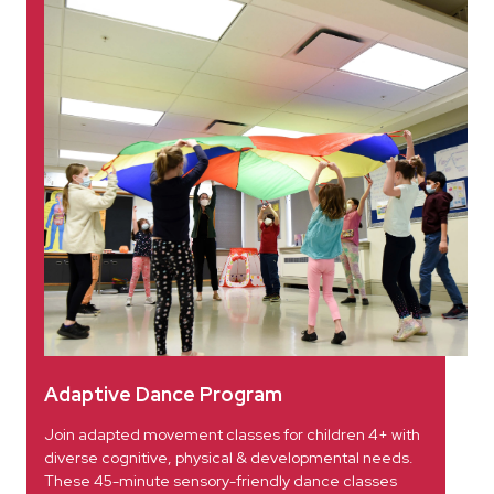
Adaptive Dance Program
Join adapted movement classes for children 4+ with
diverse cognitive, physical & developmental needs.
These 45-minute sensory-friendly dance classes