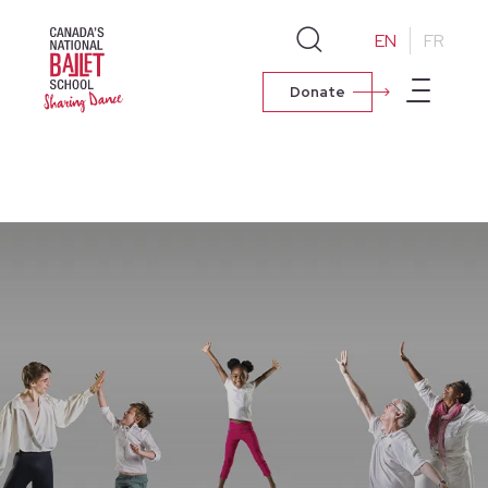
EN
FR
Donate