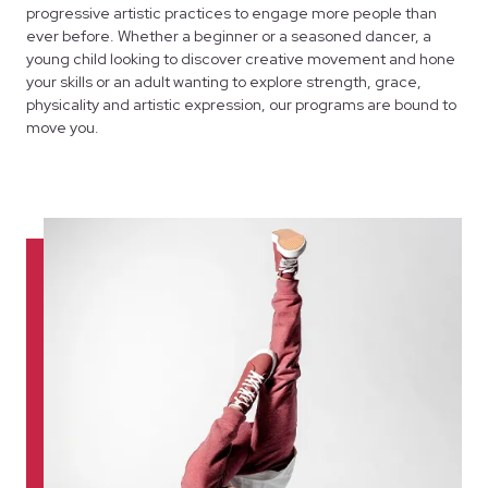
progressive artistic practices to engage more people than
ever before. Whether a beginner or a seasoned dancer, a
young child looking to discover creative movement and hone
your skills or an adult wanting to explore strength, grace,
physicality and artistic expression, our programs are bound to
move you.