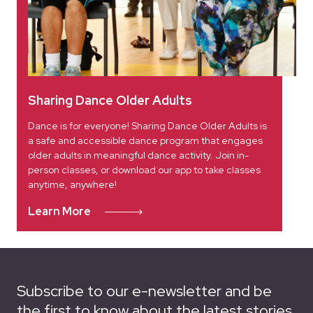
Sharing Dance Older Adults
Dance is for everyone! Sharing Dance Older Adults is
a safe and accessible dance program that engages
older adults in meaningful dance activity. Join in-
person classes, or download our app to take classes
anytime, anywhere!
Learn More
Subscribe to our e-newsletter and be
the first to know about the latest stories,