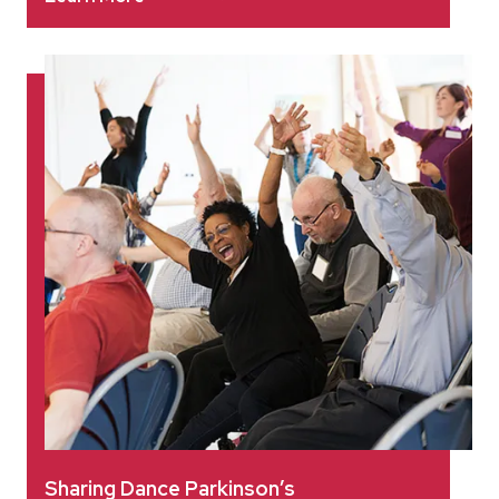
Sharing Dance Parkinson’s