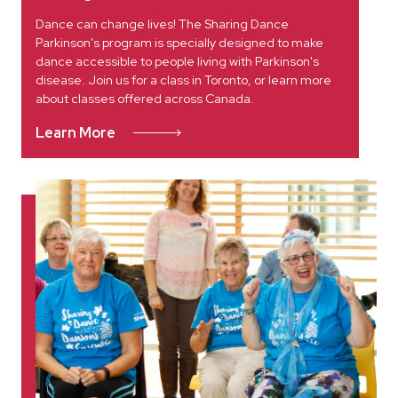
Dance can change lives! The Sharing Dance
Parkinson's program is specially designed to make
dance accessible to people living with Parkinson's
disease. Join us for a class in Toronto, or learn more
about classes offered across Canada.
Learn More