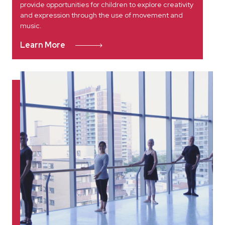
provide opportunities for children to explore creativity
and expression through the use of movement and
music.
Learn More