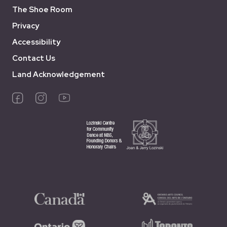
The Shoe Room
Privacy
Accessibility
Contact Us
Land Acknowledgement