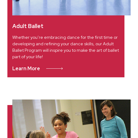
Adult Ballet
Whether you’re embracing dance for the first time or
developing and refining your dance skills, our Adult
Ballet Program will inspire you to make the art of ballet
part of your life!
Learn More