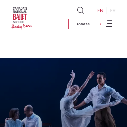
EN
FR
Donate