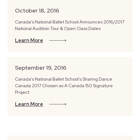
October 18, 2016
Canada’s National Ballet School Announces 2016/2017
National Audition Tour & Open Class Dates
Learn More
September 19, 2016
Canada’s National Ballet School’s Sharing Dance
Canada 2017 Chosen as A Canada 150 Signature
Project
Learn More