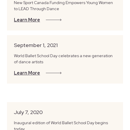
New Sport Canada Funding Empowers Young Women
to LEAD Through Dance
Learn More
September 1, 2021
World Ballet School Day celebrates a new generation
of dance artists
Learn More
July 7, 2020
Inaugural edition of World Ballet School Day begins
today