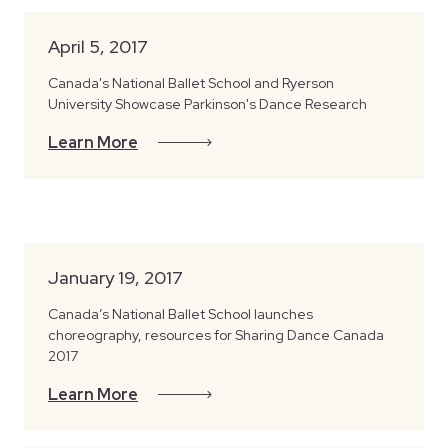
April 5, 2017
Canada's National Ballet School and Ryerson
University Showcase Parkinson's Dance Research
Learn More
January 19, 2017
Canada’s National Ballet School launches
choreography, resources for Sharing Dance Canada
2017
Learn More