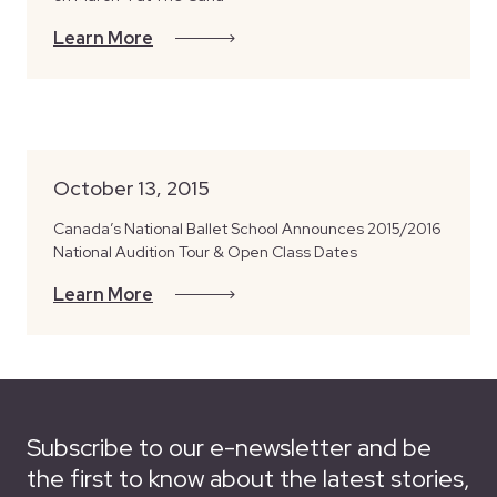
Learn More
October 13, 2015
Canada’s National Ballet School Announces 2015/2016
National Audition Tour & Open Class Dates
Learn More
Subscribe to our e-newsletter and be
the first to know about the latest stories,