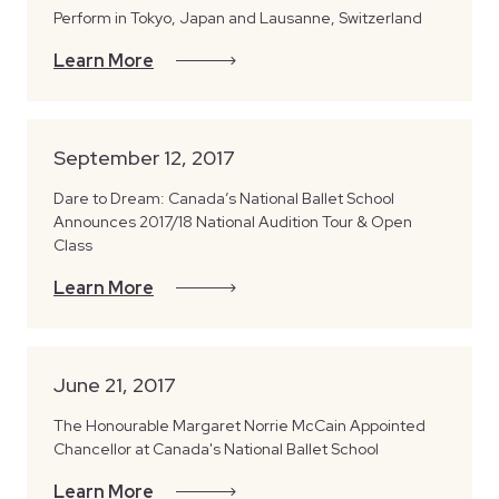
Perform in Tokyo, Japan and Lausanne, Switzerland
Learn More
September 12, 2017
Dare to Dream: Canada’s National Ballet School
Announces 2017/18 National Audition Tour & Open
Class
Learn More
June 21, 2017
The Honourable Margaret Norrie McCain Appointed
Chancellor at Canada's National Ballet School
Learn More