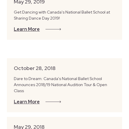
May 29, 2019
Get Dancing with Canada's National Ballet School at
Sharing Dance Day 2019!
Learn More
October 28, 2018
Dare to Dream: Canada's National Ballet School
Announces 2018/19 National Audition Tour & Open
Class
Learn More
May 29, 2018