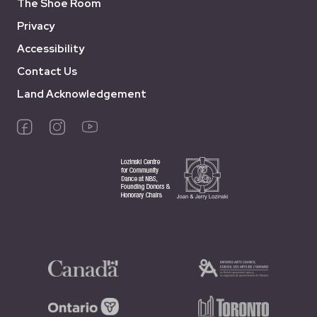
The Shoe Room
Privacy
Accessibility
Contact Us
Land Acknowledgement