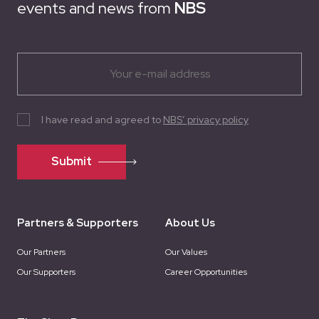
events and news from
NBS
I have read and agreed to
NBS’ privacy policy
Submit
Partners & Supporters
About Us
Our Partners
Our Values
Our Supporters
Career Opportunities