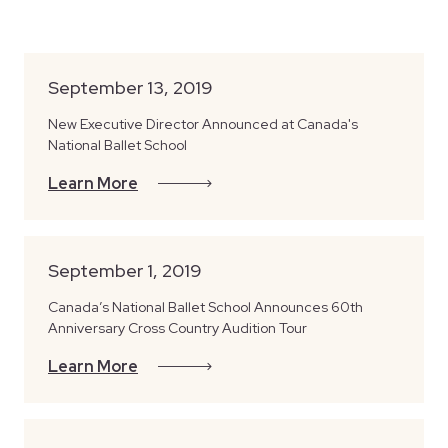
September 13, 2019
New Executive Director Announced at Canada's
National Ballet School
Learn More
September 1, 2019
Canada’s National Ballet School Announces 60th
Anniversary Cross Country Audition Tour
Learn More