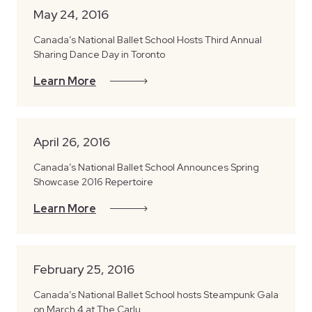
May 24, 2016
Canada’s National Ballet School Hosts Third Annual
Sharing Dance Day in Toronto
Learn More
April 26, 2016
Canada’s National Ballet School Announces Spring
Showcase 2016 Repertoire
Learn More
February 25, 2016
Canada’s National Ballet School hosts Steampunk Gala
on March 4 at The Carlu