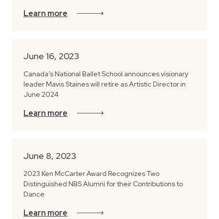
Learn more
June 16, 2023
Canada’s National Ballet School announces visionary
leader Mavis Staines will retire as Artistic Director in
June 2024
Learn more
June 8, 2023
2023 Ken McCarter Award Recognizes Two
Distinguished NBS Alumni for their Contributions to
Dance
Learn more