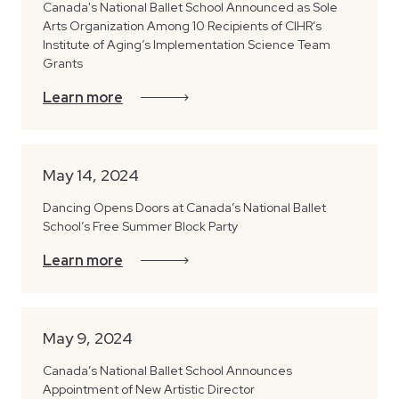
Canada's National Ballet School Announced as Sole
Arts Organization Among 10 Recipients of CIHR’s
Institute of Aging’s Implementation Science Team
Grants
Learn more
May 14, 2024
Dancing Opens Doors at Canada’s National Ballet
School’s Free Summer Block Party
Learn more
May 9, 2024
Canada’s National Ballet School Announces
Appointment of New Artistic Director