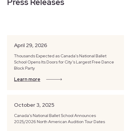
Press Releases
April 29, 2026
Thousands Expected as Canada's National Ballet
School Opens Its Doors for City’s Largest Free Dance
Block Party
Learn more
October 3, 2025
Canada’s National Ballet School Announces
2025/2026 North American Audition Tour Dates