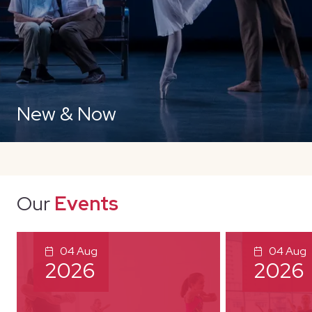
New & Now
Our
Events
04 Aug
04 Aug
2026
2026