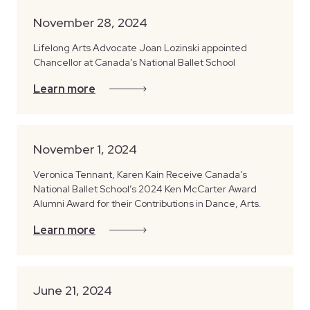
November 28, 2024
Lifelong Arts Advocate Joan Lozinski appointed
Chancellor at Canada’s National Ballet School
Learn more
November 1, 2024
Veronica Tennant, Karen Kain Receive Canada’s
National Ballet School’s 2024 Ken McCarter Award
Alumni Award for their Contributions in Dance, Arts.
Learn more
June 21, 2024