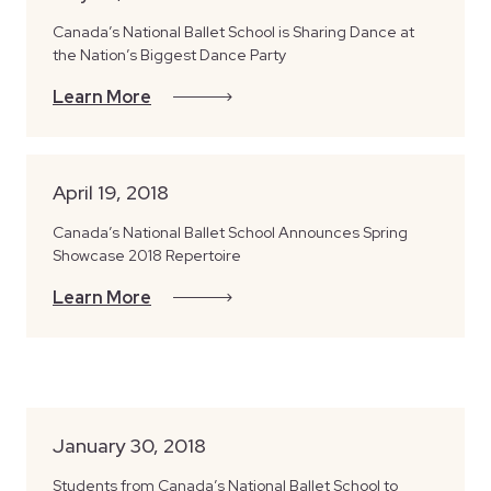
Canada’s National Ballet School is Sharing Dance at
the Nation’s Biggest Dance Party
Learn More
April 19, 2018
Canada’s National Ballet School Announces Spring
Showcase 2018 Repertoire
Learn More
January 30, 2018
Students from Canada’s National Ballet School to