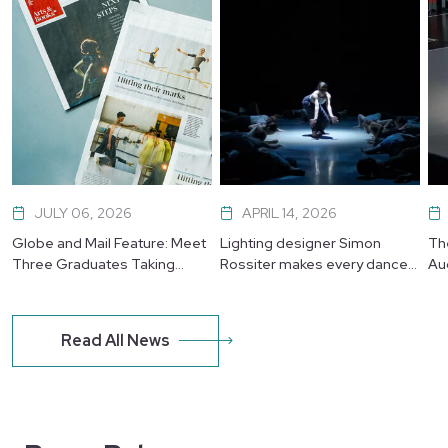
JULY 06, 2026
APRIL 14, 2026
Globe and Mail Feature: Meet
Lighting designer Simon
Th
Three Graduates Taking
Rossiter makes every dancer
Au
Their Next Leap
shine
Read All News