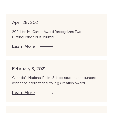
April 28, 2021
2021 Ken McCarter Award Recognizes Two
Distinguished NBS Alumni
Learn More
February 8, 2021
Canada’s National Ballet School student announced
winner of international Young Creation Award
Learn More