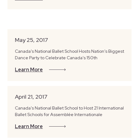
May 25, 2017
Canada’s National Ballet School Hosts Nation’s Biggest
Dance Party to Celebrate Canada’s 150th
Learn More
April 21, 2017
Canada’s National Ballet School to Host 21 International
Ballet Schools for Assemblée Internationale
Learn More