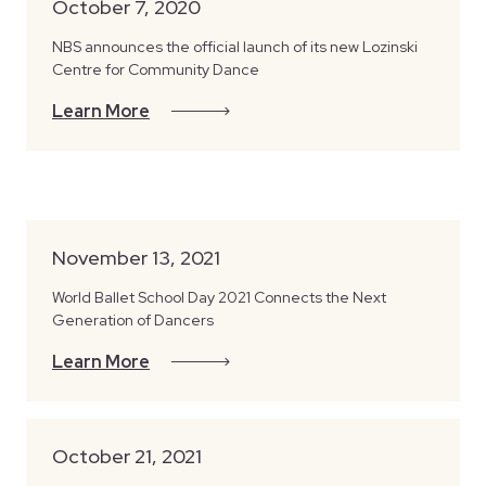
October 7, 2020
NBS announces the official launch of its new Lozinski
Centre for Community Dance
Learn More
November 13, 2021
World Ballet School Day 2021 Connects the Next
Generation of Dancers
Learn More
October 21, 2021