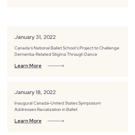
January 31, 2022
Canada’s National Ballet School’s Project to Challenge
Dementia-Related Stigma Through Dance
Learn More
January 18, 2022
Inaugural Canada-United States Symposium
Addresses Racialization in Ballet
Learn More