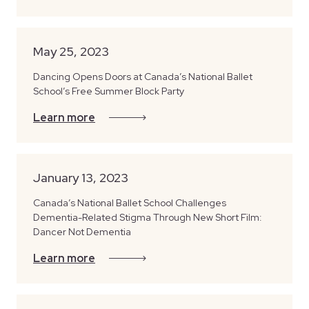
May 25, 2023
Dancing Opens Doors at Canada’s National Ballet
School’s Free Summer Block Party
Learn more
January 13, 2023
Canada’s National Ballet School Challenges
Dementia-Related Stigma Through New Short Film:
Dancer Not Dementia
Learn more