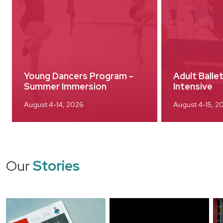
Young Dancers Program -
Adult Ball
Summer Immersion
Intensive
August 4-14, 2026
August 4-15, 2
Our
Stories