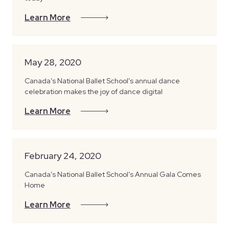
Learn More
May 28, 2020
Canada’s National Ballet School’s annual dance
celebration makes the joy of dance digital
Learn More
February 24, 2020
Canada’s National Ballet School’s Annual Gala Comes
Home
Learn More