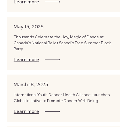
Learn more
May 15, 2025
Thousands Celebrate the Joy, Magic of Dance at
Canada’s National Ballet School’s Free Summer Block
Party
Learn more
March 18, 2025
International Youth Dancer Health Alliance Launches
Global Initiative to Promote Dancer Well-Being
Learn more