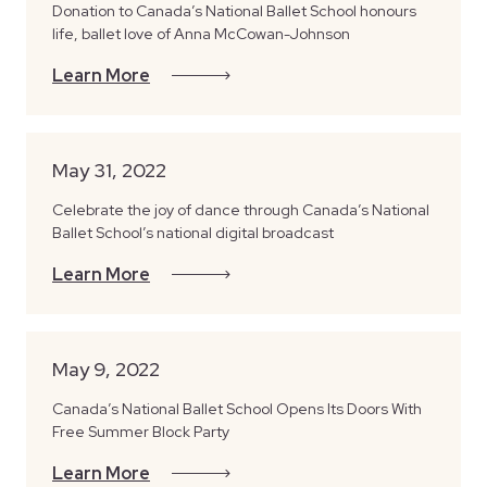
Donation to Canada’s National Ballet School honours
life, ballet love of Anna McCowan-Johnson
Learn More
May 31, 2022
Celebrate the joy of dance through Canada’s National
Ballet School’s national digital broadcast
Learn More
May 9, 2022
Canada’s National Ballet School Opens Its Doors With
Free Summer Block Party
Learn More