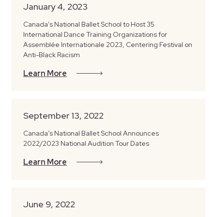
January 4, 2023
Canada’s National Ballet School to Host 35
International Dance Training Organizations for
Assemblée Internationale 2023, Centering Festival on
Anti-Black Racism
Learn More
September 13, 2022
Canada’s National Ballet School Announces
2022/2023 National Audition Tour Dates
Learn More
June 9, 2022