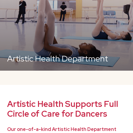
Artistic Health Department
Artistic Health Supports Full
Circle of Care for Dancers
Our one-of-a-kind Artistic Health Department