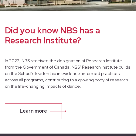
Did you know NBS has a
Research Institute?
In 2022, NBS received the designation of Research Institute
from the Government of Canada. NBS’ Research Institute builds
on the School's leadership in evidence-informed practices
across all programs, contributing to a growing body of research
on the life-changing impacts of dance.
Our Artistic Health Manager, Dr. Rachel Bar is also the Director
of Research and Health.
Learn more