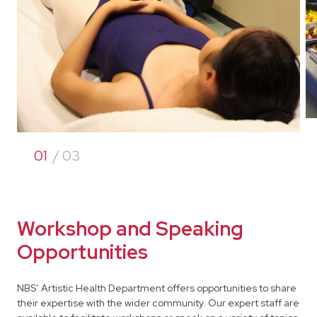
01
/ 03
Workshop and Speaking
Opportunities
NBS’ Artistic Health Department offers opportunities to share
their expertise with the wider community. Our expert staff are