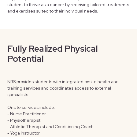
student to thrive as a dancer by receiving tailored treatments
and exercises suited to their individual needs.
Fully Realized Physical
O
Potential
E
NBS provides students with integrated onsite health and
NBS
training services and coordinates access to external
com
specialists.
Stu
res
Onsite services include:
- Nurse Practitioner
Add
- Physiotherapist
and
- Athletic Therapist and Conditioning Coach
- Yoga Instructor