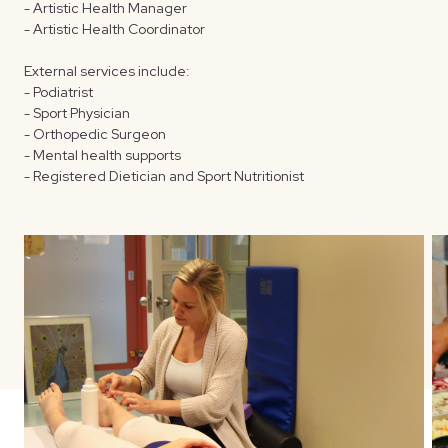
- Artistic Health Manager
- Artistic Health Coordinator
External services include:
- Podiatrist
- Sport Physician
- Orthopedic Surgeon
- Mental health supports
- Registered Dietician and Sport Nutritionist