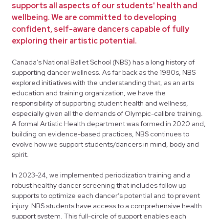
supports all aspects of our students' health and
wellbeing. We are committed to developing
confident, self-aware dancers capable of fully
exploring their artistic potential.
Canada’s National Ballet School (NBS) has a long history of
supporting dancer wellness. As far back as the 1980s, NBS
explored initiatives with the understanding that, as an arts
education and training organization, we have the
responsibility of supporting student health and wellness,
especially given all the demands of Olympic-calibre training.
A formal Artistic Health department was formed in 2020 and,
building on evidence-based practices, NBS continues to
evolve how we support students/dancers in mind, body and
spirit.
In 2023-24, we implemented periodization training and a
robust healthy dancer screening that includes follow up
supports to optimize each dancer’s potential and to prevent
injury. NBS students have access to a comprehensive health
support system. This full-circle of support enables each