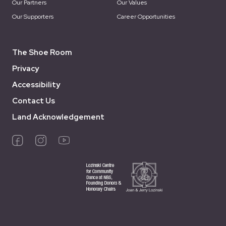
Our Partners
Our Values
Our Supporters
Career Opportunities
The Shoe Room
Privacy
Accessibility
Contact Us
Land Acknowledgement