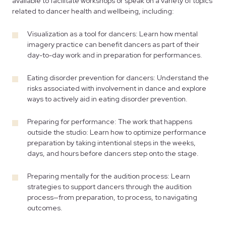
available to facilitate workshops or speak on a variety of topics
related to dancer health and wellbeing, including:
Visualization as a tool for dancers: Learn how mental
imagery practice can benefit dancers as part of their
day-to-day work and in preparation for performances.
Eating disorder prevention for dancers: Understand the
risks associated with involvement in dance and explore
ways to actively aid in eating disorder prevention.
Preparing for performance: The work that happens
outside the studio: Learn how to optimize performance
preparation by taking intentional steps in the weeks,
days, and hours before dancers step onto the stage.
Preparing mentally for the audition process: Learn
strategies to support dancers through the audition
process—from preparation, to process, to navigating
outcomes.