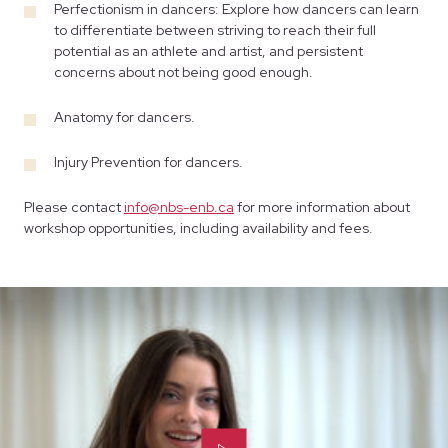
Perfectionism in dancers: Explore how dancers can learn
to differentiate between striving to reach their full
potential as an athlete and artist, and persistent
concerns about not being good enough.
Anatomy for dancers.
Injury Prevention for dancers.
Please contact
info@nbs-enb.ca
for more information about
workshop opportunities, including availability and fees.