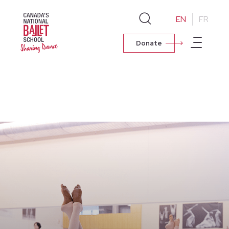
EN
FR
Donate