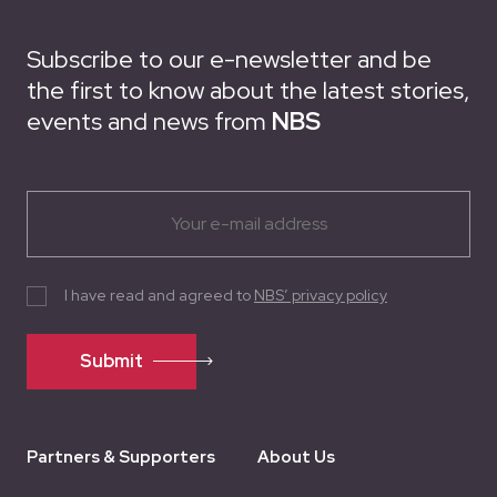
Subscribe to our e-newsletter and be
the first to know about the latest stories,
events and news from
NBS
I have read and agreed to
NBS’ privacy policy
Submit
Partners & Supporters
About Us