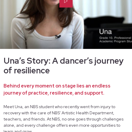
Una’s Story: A dancer’s journey
of resilience
Behind every moment on stage lies an endless
journey of practice, resilience, and support.
Meet Una, an NBS student who recently went from injury to
recovery with the care of NBS' Artistic Health Department,
teachers, and friends. At NBS, no one goes through challenges
alone, and every challenge offers even more opportunities to
learn and grow.