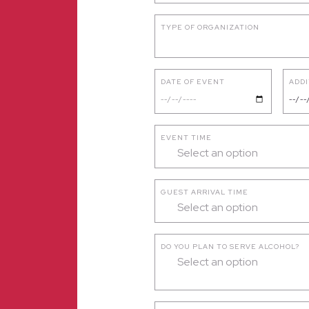
TYPE OF ORGANIZATION
DATE OF EVENT
ADDI
EVENT TIME
Select an option
GUEST ARRIVAL TIME
Select an option
DO YOU PLAN TO SERVE ALCOHOL?
Select an option