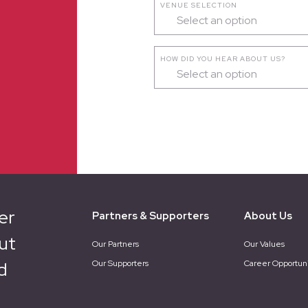
VENUE SELECTION
Select an option
HOW DID YOU HEAR ABOUT US?
Select an option
er
Partners & Supporters
About Us
ut
Our Partners
Our Values
d
Our Supporters
Career Opportuni