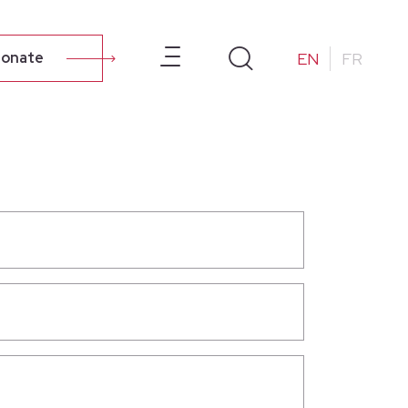
ur Campus
About Us
Resources
Alumni
EN
FR
onate