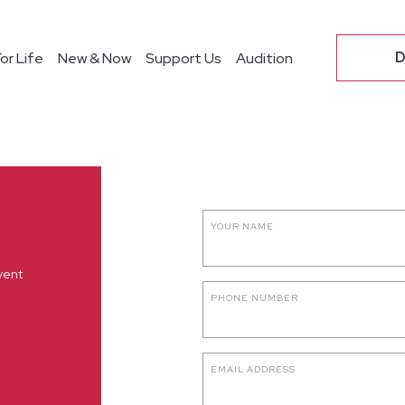
O
D
or Life
New & Now
Support Us
Audition
YOUR NAME
vent
PHONE NUMBER
EMAIL ADDRESS