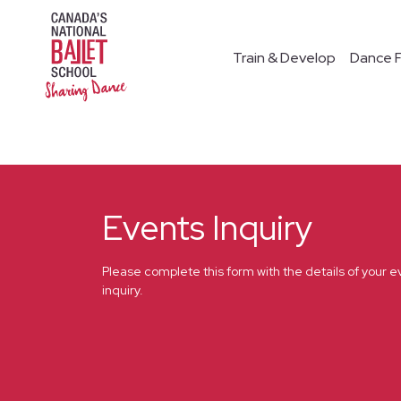
Train & Develop
Dance F
Events Inquiry
Please complete this form with the details of your e
inquiry.