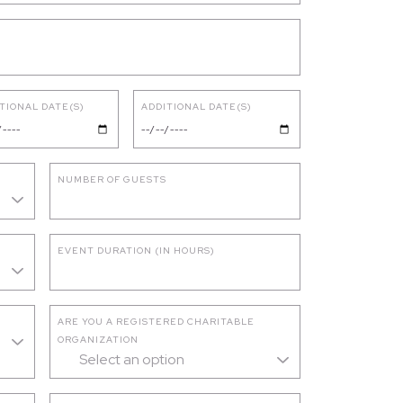
TIONAL DATE(S)
ADDITIONAL DATE(S)
NUMBER OF GUESTS
EVENT DURATION (IN HOURS)
ARE YOU A REGISTERED CHARITABLE
ORGANIZATION
Select an option