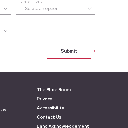
TYPE OF EVENT
Select an option
Submit
The Shoe Room
Privacy
Accessibility
ties
Contact Us
Land Acknowledgement