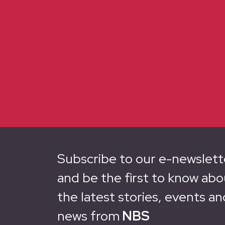
Subscribe to our e-newslett
and be the first to know abo
the latest stories, events an
news from
NBS