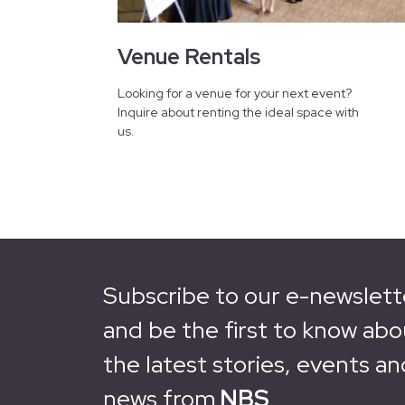
Venue Rentals
Looking for a venue for your next event?
Inquire about renting the ideal space with
us.
Subscribe to our e-newslett
and be the first to know abo
the latest stories, events an
news from
NBS