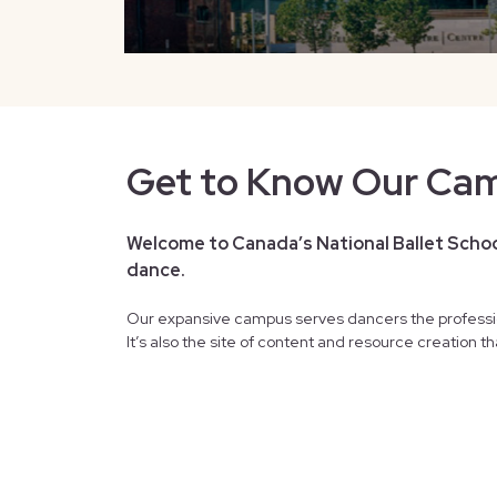
Get to Know Our Ca
Welcome to Canada’s National Ballet School
dance.
Our expansive campus serves dancers the professi
It’s also the site of content and resource creation