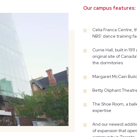
Our campus features:
Celia Franca Centre, t
NBS’ dance training fac
Currie Hall, built in 1
original site of Canada
the dormitories
Margaret McCain Build
Betty Oliphant Theatr
The Shoe Room, a balle
expertise
And our newest additio
of expansion that open