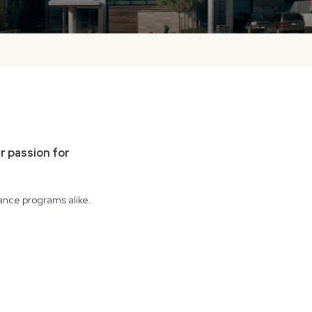
r passion for
ance programs alike.