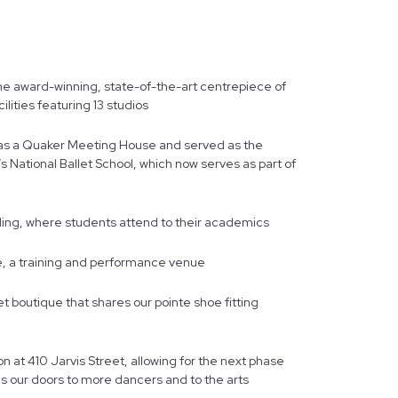
he award-winning, state-of-the-art centrepiece of
ilities featuring 13 studios
911 as a Quaker Meeting House and served as the
’s National Ballet School, which now serves as part of
ing, where students attend to their academics
e, a training and performance venue
t boutique that shares our pointe shoe fitting
n at 410 Jarvis Street, allowing for the next phase
s our doors to more dancers and to the arts