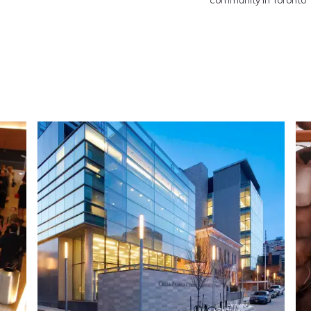
community in Toronto