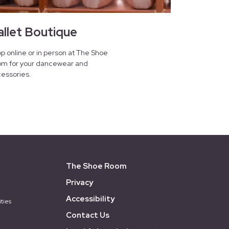
allet Boutique
p online or in person at The Shoe
m for your dancewear and
essories.
The Shoe Room
Privacy
Accessibility
ties
Contact Us