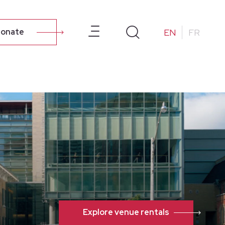
ur Campus
About Us
Resources
Alumni
EN
FR
onate
Explore venue rentals