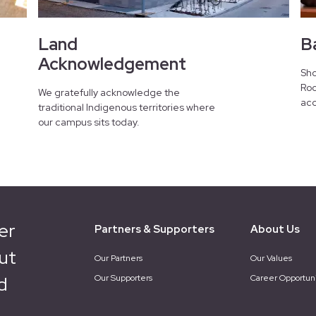
Land
B
Acknowledgement
Sho
Roo
We gratefully acknowledge the
acc
traditional Indigenous territories where
our campus sits today.
er
Partners & Supporters
About Us
ut
Our Partners
Our Values
d
Our Supporters
Career Opportuni