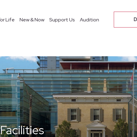
O
D
or Life
New & Now
Support Us
Audition
acilities