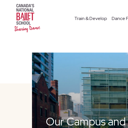
Train & Develop
Dance F
Our Campus and F