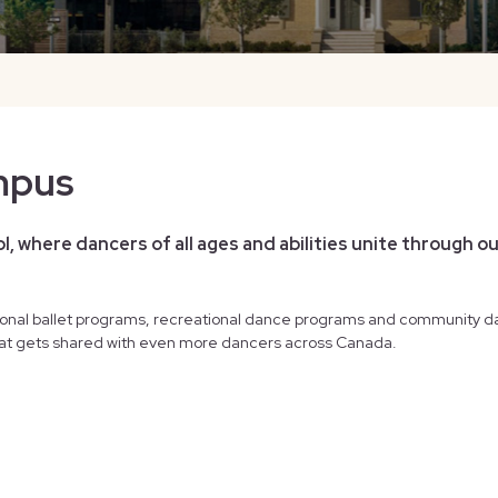
mpus
, where dancers of all ages and abilities unite through ou
onal ballet programs, recreational dance programs and community d
 that gets shared with even more dancers across Canada.