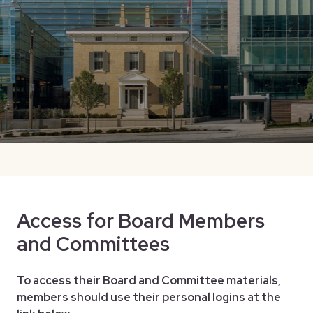
Access for Board Members
and Committees
To access their Board and Committee materials,
members should use their personal logins at the