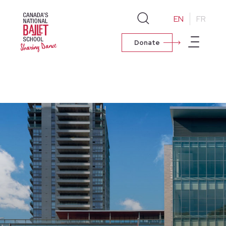
EN
FR
Donate