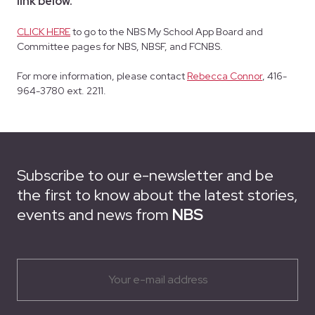
link below.
CLICK HERE
to go to the NBS My School App Board and
Committee pages for NBS, NBSF, and FCNBS.
For more information, please contact
Rebecca Connor
, 416-
964-3780 ext. 2211.
Subscribe to our e-newsletter and be
the first to know about the latest stories,
events and news from
NBS