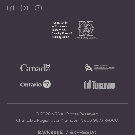
© 2026 NBS All Rights Reserved.
Charitable Registration Number: 10808 9673 RR0001