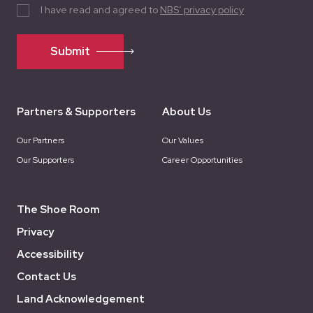
I have read and agreed to
NBS’ privacy policy
Submit
Partners & Supporters
About Us
Our Partners
Our Values
Our Supporters
Career Opportunities
The Shoe Room
Privacy
Accessibility
Contact Us
Land Acknowledgement