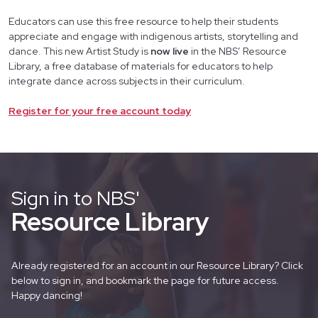
Educators can use this free resource to help their students
appreciate and engage with indigenous artists, storytelling and
dance. This new Artist Study is
now live
in the NBS’ Resource
Library, a free database of materials for educators to help
integrate dance across subjects in their curriculum.
Register for your free account today
Sign in to NBS'
Resource Library
Already registered for an account in our Resource Library? Click
below to sign in, and bookmark the page for future access.
Happy dancing!