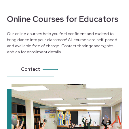
Online Courses for Educators
Our online courses help you feel confident and excited to
bring dance into your classroom! All courses are self-paced
and available free of charge. Contact sharingdance@nbs-
enb.ca for enrollment details!
Contact