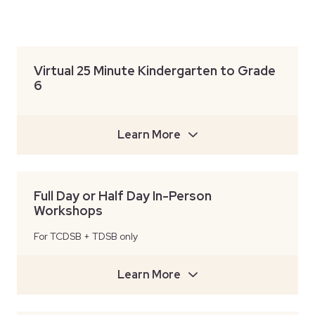
Virtual 25 Minute Kindergarten to Grade
6
Learn More
Full Day or Half Day In-Person
Workshops
For TCDSB + TDSB only
Learn More