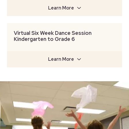
Learn More
Virtual Six Week Dance Session
Kindergarten to Grade 6
Learn More