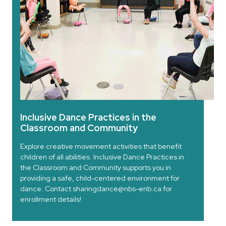
Inclusive Dance Practices in the
Classroom and Community
Explore creative movement activities that benefit
children of all abilities. Inclusive Dance Practices in
the Classroom and Community supports you in
providing a safe, child-centered environment for
dance. Contact sharingdance@nbs-enb.ca for
enrollment details!