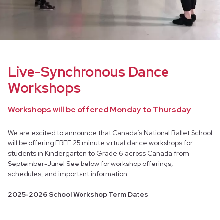
Live-Synchronous Dance
Workshops
Workshops will be offered Monday to Thursday
We are excited to announce that Canada’s National Ballet School
will be offering FREE 25 minute virtual dance workshops for
students in Kindergarten to Grade 6 across Canada from
September-June! See below for workshop offerings,
schedules, and important information.
2025-2026 School Workshop Term Dates