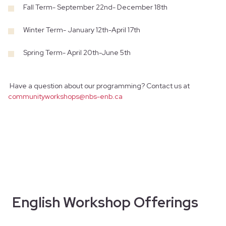
Fall Term- September 22nd- December 18th
Winter Term- January 12th-April 17th
Spring Term- April 20th-June 5th
Have a question about our programming? Contact us at
communityworkshops@nbs-enb.ca
English Workshop Offerings