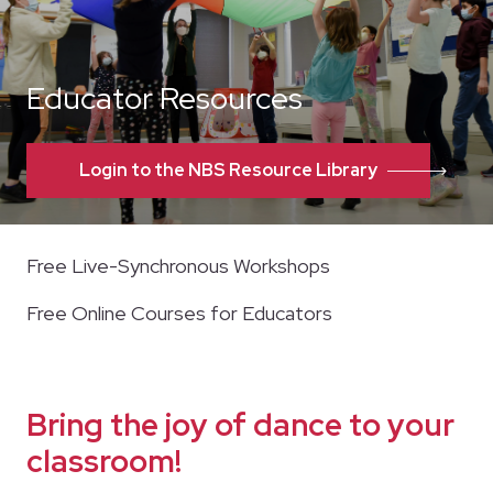
Educator Resources
Login to the NBS Resource Library
Free Live-Synchronous Workshops
Free Online Courses for Educators
Bring the joy of dance to your
classroom!