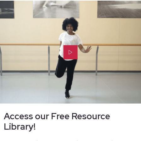
Access our Free Resource
Library!