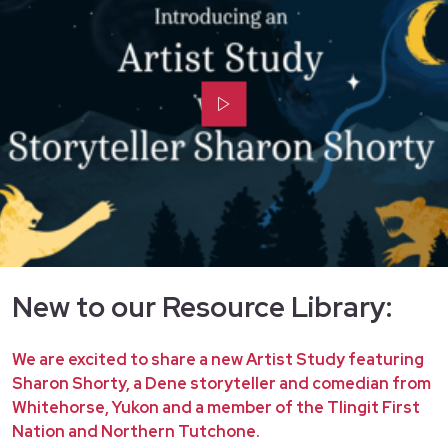
New to our Resource Library:
We are excited to share a new Artist Study featuring
Sharon Shorty, a Dene storyteller and comedian from
Whitehorse, Yukon and a member of the Tlingit First
Nation and Northern Tutchone.