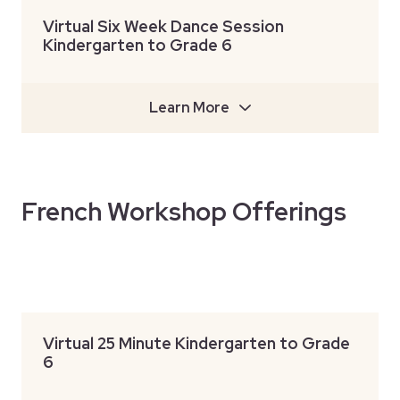
Virtual Six Week Dance Session
Kindergarten to Grade 6
Learn More
French Workshop Offerings
Virtual 25 Minute Kindergarten to Grade
6