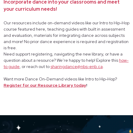
Incorporate dance into your classrooms and meet
your curriculum needs!
Our resources include on-demand videos like our Intro to Hip-Hop
course featured here, teaching guides with built in assessment
and evaluation, materials for integrating dance across subjects
and more! No prior dance experience is required and registration
is free.
Need support registering, navigating the new library, or have a
question about a resource? We’re happy to help! Explore this
how-
to guide
, or reach out to
sharingdance@nbs-enb.ca
.
Want more Dance On-Demand videos like Intro to Hip-Hop?
Register for our Resource Library today
!