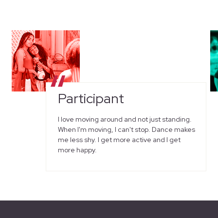
Participant
I love moving around and not just standing.
When I'm moving, I can't stop. Dance makes
me less shy. I get more active and I get
more happy.