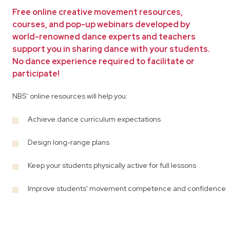
Free online creative movement resources,
courses, and pop-up webinars developed by
world-renowned dance experts and teachers
support you in sharing dance with your students.
No dance experience required to facilitate or
participate!
NBS’ online resources will help you:
Achieve dance curriculum expectations
Design long-range plans
Keep your students physically active for full lessons
Improve students' movement competence and confidence