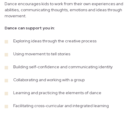
Dance encourages kids to work from their own experiences and
abilities, communicating thoughts, emotions and ideas through
movement.
Dance can support you in:
Exploring ideas through the creative process
Using movement to tell stories
Building self-confidence and communicating identity
Collaborating and working with a group
Learning and practicing the elements of dance
Facilitating cross-curricular and integrated learning