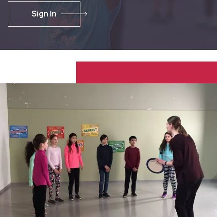
Sign In