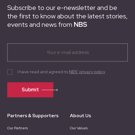
Subscribe to our e-newsletter and be
the first to know about the latest stories,
events and news from
NBS
I have read and agreed to
NBS’ privacy policy
Submit
Partners & Supporters
About Us
Our Partners
Our Values