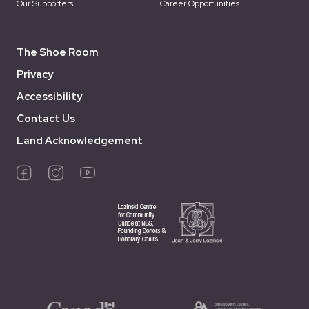
Our Supporters
Career Opportunities
The Shoe Room
Privacy
Accessibility
Contact Us
Land Acknowledgement