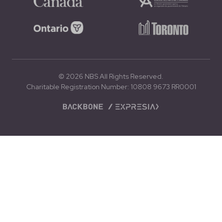
© 2026 NBS All Rights Reserved.
Charitable Registration Number: 10808 9673 RR0001