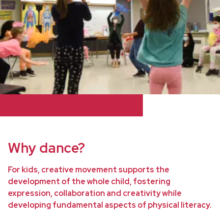
Why dance?
For kids, creative movement supports the
development of the whole child, fostering
expression, collaboration and creativity while
developing fundamental aspects of physical literacy.