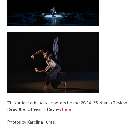
This article originally appeared in the 2024-25 Year in Review.
Read the full Year in Review
here
.
Photos by Karolina Kuras.