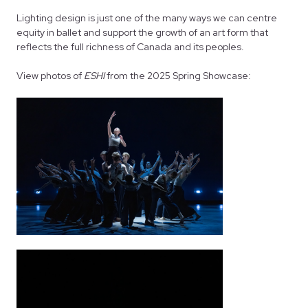
Lighting design is just one of the many ways we can centre
equity in ballet and support the growth of an art form that
reflects the full richness of Canada and its peoples.
View photos of
ESHI
from the 2025 Spring Showcase: