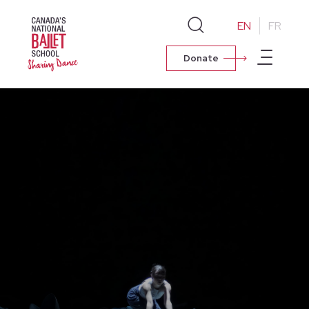
EN
FR
Donate