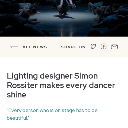
ALL NEWS
SHARE ON
Lighting designer Simon
Rossiter makes every dancer
shine
"Every person who is on stage has to be
beautiful."