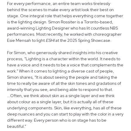
For every performance, an entire team works tirelessly
behind the scenes to make every artist look their best on
stage. One integral role that helps everything come together
is the lighting design. Simon Rossiter is a Toronto-based,
award-winning Lighting Designer who has lit countless NBS
performances. Most recently, he worked with choreographer
Esie Mensah to light
ESHI
at the 2025 Spring Showcase.
For Simon, who generously shared insights into his creative
process, “Lighting is a character within the world. It needs to
have a voice and it needs to be a voice that complements the
work.” When it comes to lighting a diverse cast of people,
Simon shares, “It is about seeing the people and taking the
time to really be aware of all the skin tones and gradations of
intensity that you see, and being able to respond to that.
...Often, we think about skin as a single layer and we think
about colour as a single layer, but it is actually all of these
underlying components. Skin, like everything, has all of these
deep nuances and you can start to play with the color in a very
different way. Every person who is on stage has to be
beautiful.”