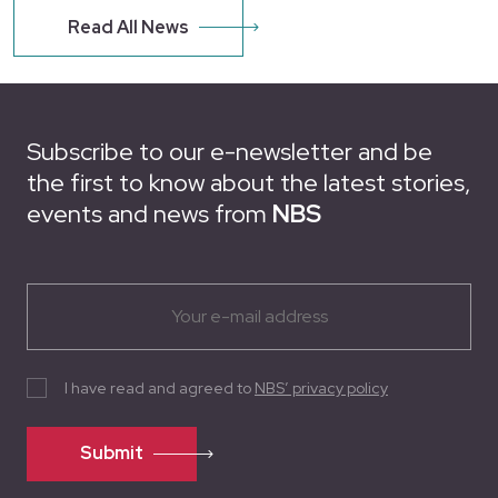
Read All News
Subscribe to our e-newsletter and be
the first to know about the latest stories,
events and news from
NBS
I have read and agreed to
NBS’ privacy policy
Submit