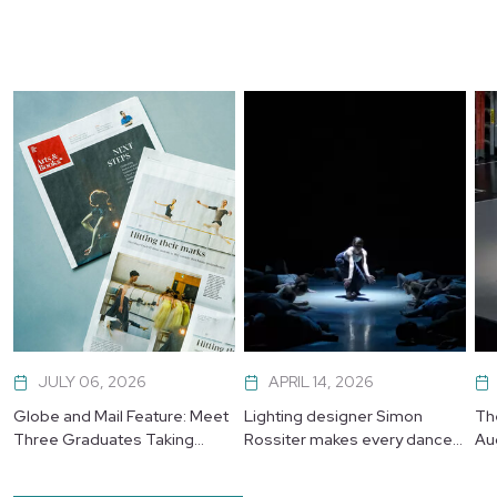
JULY 06, 2026
APRIL 14, 2026
Globe and Mail Feature: Meet
Lighting designer Simon
Th
Three Graduates Taking
Rossiter makes every dancer
Au
Their Next Leap
shine