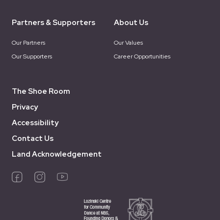
Partners & Supporters
About Us
Our Partners
Our Values
Our Supporters
Career Opportunities
The Shoe Room
Privacy
Accessibility
Contact Us
Land Acknowledgement