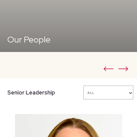
Our People
Senior Leadership