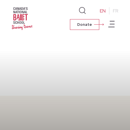
EN
FR
Donate