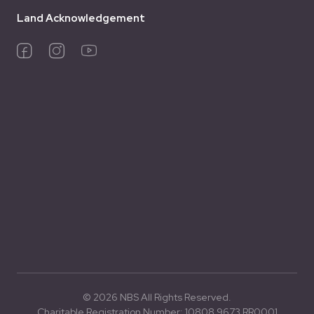
Land Acknowledgement
© 2026 NBS All Rights Reserved.
Charitable Registration Number: 10808 9673 RR0001