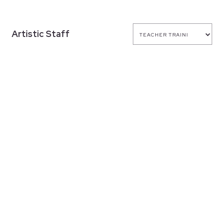
Artistic Staff