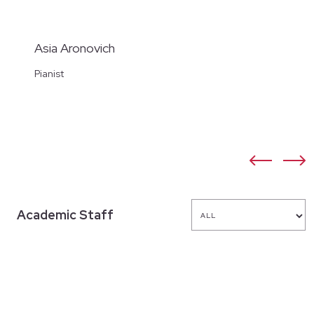
Asia Aronovich
Pianist
Academic Staff