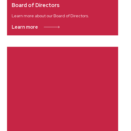
Board of Directors
Learn more about our Board of Directors.
Learn more