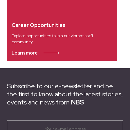
Career Opportunities
Explore opportunities to join our vibrant staff
community.
Learn more
Subscribe to our e-newsletter and be
the first to know about the latest stories,
events and news from
NBS