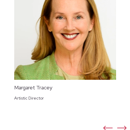
Margaret Tracey
Artistic Director