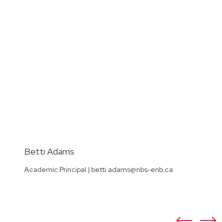
Betti Adams
Academic Principal | betti.adams@nbs-enb.ca