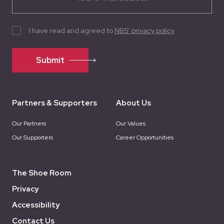
I have read and agreed to
NBS’ privacy policy
Submit
Partners & Supporters
About Us
Our Partners
Our Values
Our Supporters
Career Opportunities
The Shoe Room
Privacy
Accessibility
Contact Us